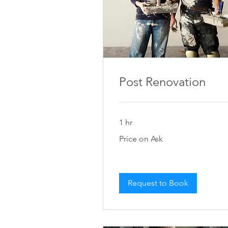
Post Renovation
1 hr
Price
Price on Ask
on
Ask
Request to Book