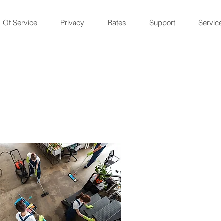
 Of Service
Privacy
Rates
Support
Servic