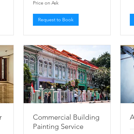
Price on Ask
on
Ask
Request to Book
r
Commercial Building
A
Painting Service