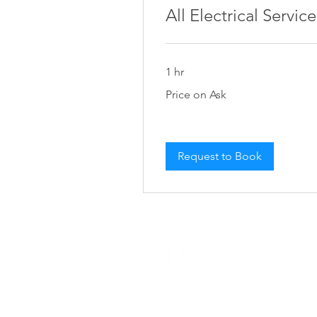
All Electrical Service
1 hr
Price
Price on Ask
on
Ask
Request to Book