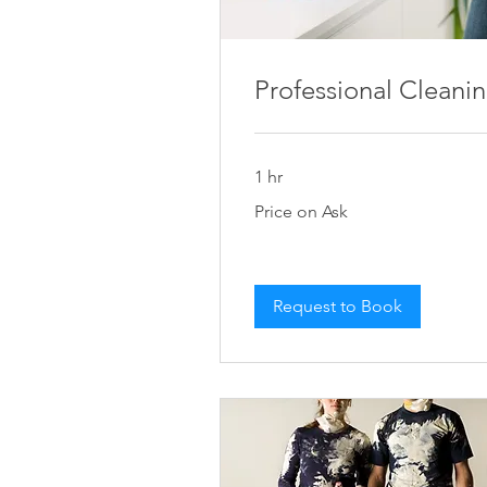
Professional Cleani
1 hr
Price
Price on Ask
on
Ask
Request to Book