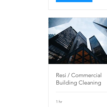
Resi / Commercial
Building Cleaning
1 hr
Price