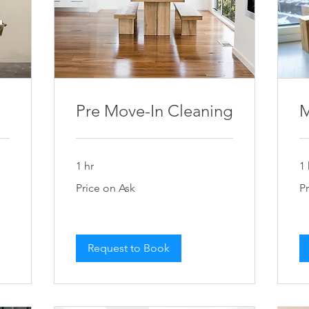
Pre Move-In Cleaning
M
1 hr
1 
Price
Pri
Price on Ask
P
on
on
Ask
As
Request to Book