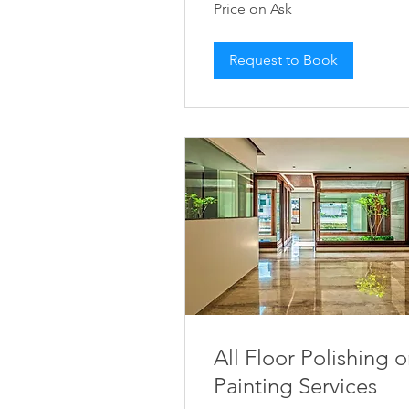
Price on Ask
on
Ask
Request to Book
All Floor Polishing o
Painting Services