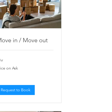
ove in / Move out
hr
ce
rice on Ask
k
Request to Book