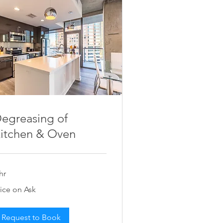
egreasing of
itchen & Oven
hr
ce
rice on Ask
k
Request to Book