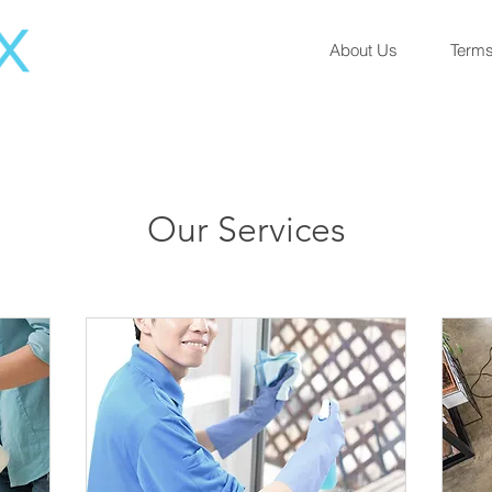
About Us
Terms
Our Services