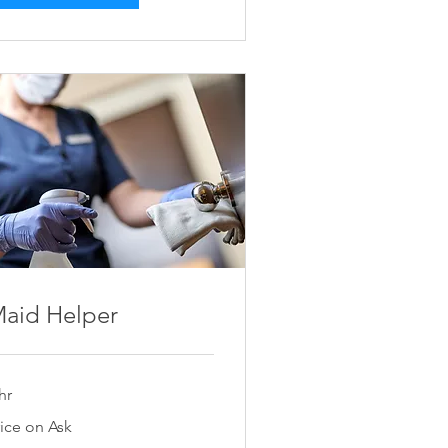
aid Helper
hr
ce
rice on Ask
k