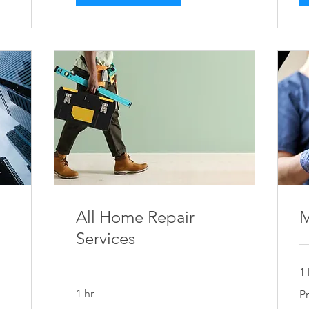
All Home Repair
M
Services
1 
Pri
1 hr
P
on
As
Price