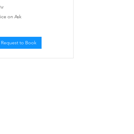
hr
ce
rice on Ask
k
Request to Book