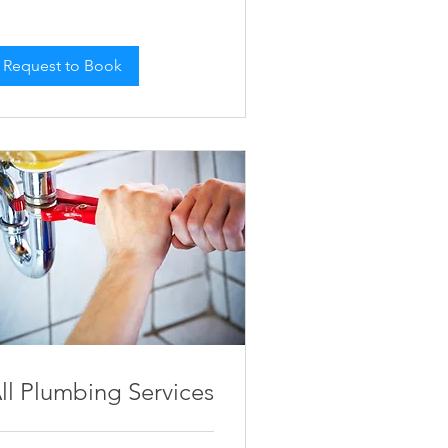
Request to Book
ll Plumbing Services