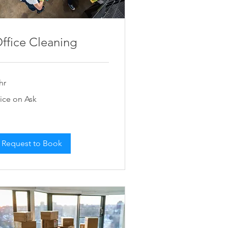
ffice Cleaning
hr
ce
rice on Ask
k
Request to Book