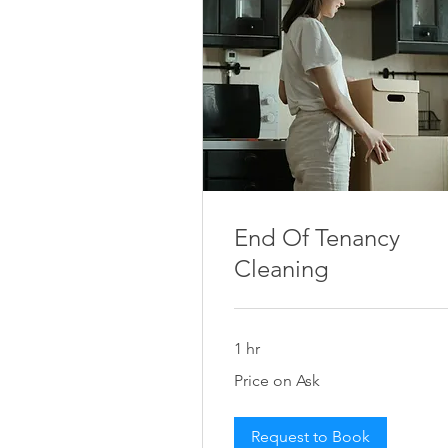
End Of Tenancy
Cleaning
1 hr
Price
Price on Ask
on
Ask
Request to Book