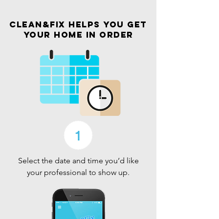
Clean&Fix helps you get
your home in order
Select the date and time you’d like
your professional to show up.