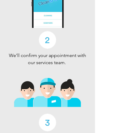
We’ll confirm your appointment with
our services team.