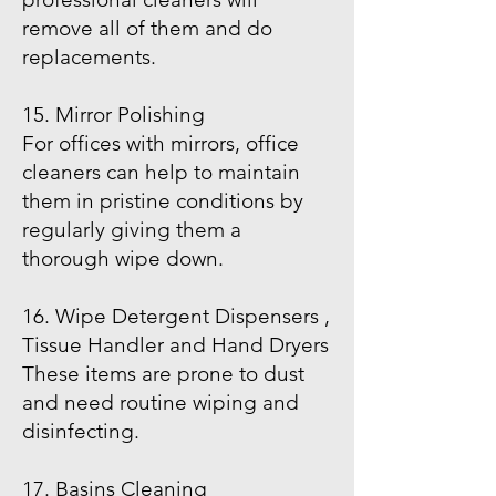
remove all of them and do
replacements.
15. Mirror Polishing
For offices with mirrors, office
cleaners can help to maintain
them in pristine conditions by
regularly giving them a
thorough wipe down.
16. Wipe Detergent Dispensers ,
Tissue Handler and Hand Dryers
These items are prone to dust
and need routine wiping and
disinfecting.
17. Basins Cleaning