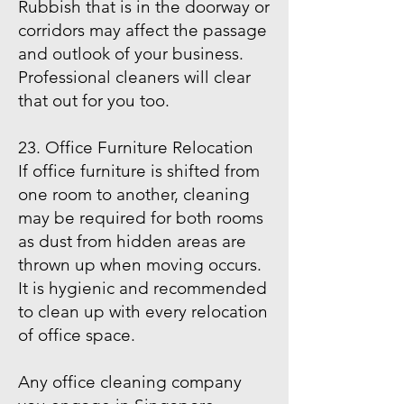
Rubbish that is in the doorway or
corridors may affect the passage
and outlook of your business.
Professional cleaners will clear
that out for you too.
23. Office Furniture Relocation
If office furniture is shifted from
one room to another, cleaning
may be required for both rooms
as dust from hidden areas are
thrown up when moving occurs.
It is hygienic and recommended
to clean up with every relocation
of office space.
Any office cleaning company