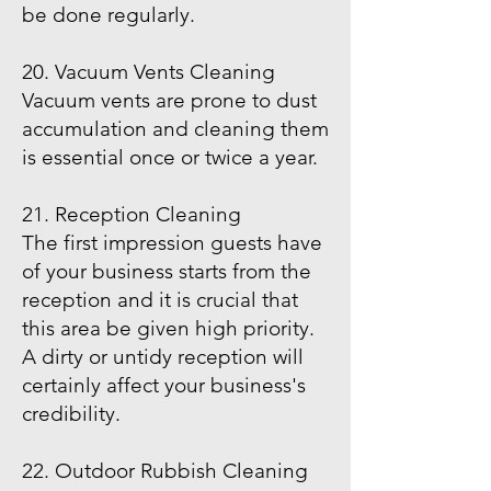
be done regularly.
20. Vacuum Vents Cleaning
Vacuum vents are prone to dust
accumulation and cleaning them
is essential once or twice a year.
21. Reception Cleaning
The first impression guests have
of your business starts from the
reception and it is crucial that
this area be given high priority.
A dirty or untidy reception will
certainly affect your business's
credibility.
22. Outdoor Rubbish Cleaning