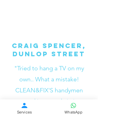
Craig Spencer,
Dunlop Street
"Tried to hang a TV on my
own.. What a mistake!
CLEAN&FIX'S handymen
mounted it properly in just a
few minutes.”
Services
WhatsApp