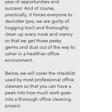
year of opportunities and
success! And of course,
practically, it forces everyone to
declutter (yes, we are guilty of
hogging too!) and thoroughly
clean up every nook and cranny
so that we get those pesky
germs and dust out of the way to
usher in a healthier office
environment.
Below, we will cover the checklist
used by most professional office
cleaners so that you can have a
peek into how much work goes
into a thorough office cleaning
project.