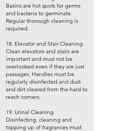
Basins are hot spots for germs
and bacteria to germinate.
Regular thorough cleaning is
required.
18. Elevator and Stair Cleaning
Clean elevators and stairs are
important and must not be
overlooked even if they are just
passages. Handles must be
regularly disinfected and dust
and dirt cleared from the hard to
reach corners.
19. Urinal Cleaning
Disinfecting, cleaning and
topping up of fragrances must