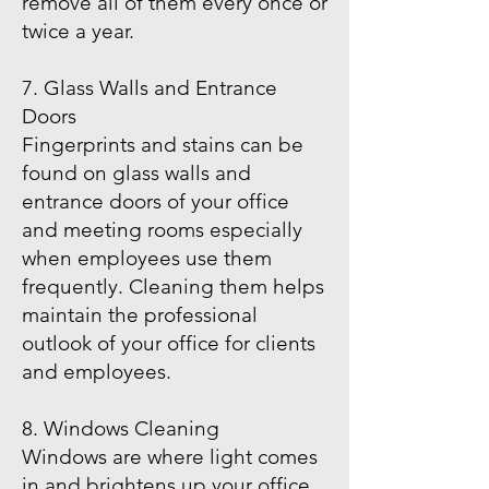
remove all of them every once or
twice a year.
7. Glass Walls and Entrance
Doors
Fingerprints and stains can be
found on glass walls and
entrance doors of your office
and meeting rooms especially
when employees use them
frequently. Cleaning them helps
maintain the professional
outlook of your office for clients
and employees.
8. Windows Cleaning
Windows are where light comes
in and brightens up your office,