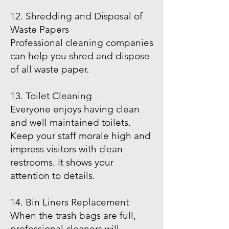
12. Shredding and Disposal of
Waste Papers
Professional cleaning companies
can help you shred and dispose
of all waste paper.
13. Toilet Cleaning
Everyone enjoys having clean
and well maintained toilets.
Keep your staff morale high and
impress visitors with clean
restrooms. It shows your
attention to details.
14. Bin Liners Replacement
When the trash bags are full,
professional cleaners will