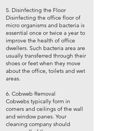
5. Disinfecting the Floor
Disinfecting the office floor of
micro organisms and bacteria is
essential once or twice a year to
improve the health of office
dwellers. Such bacteria area are
usually transferred through their
shoes or feet when they move
about the office, toilets and wet
areas.
6. Cobweb Removal
Cobwebs typically form in
corners and ceilings of the wall
and window panes. Your
cleaning company should