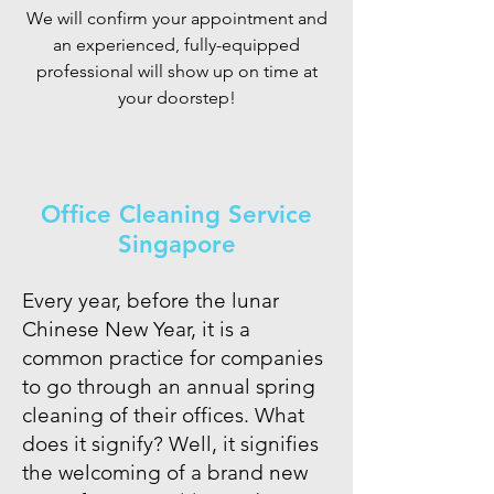
We will confirm your appointment and
an experienced, fully-equipped
professional will show up on time at
your doorstep!
Office Cleaning Service
Singapore
Every year, before the lunar
Chinese New Year, it is a
common practice for companies
to go through an annual spring
cleaning of their offices. What
does it signify? Well, it signifies
the welcoming of a brand new