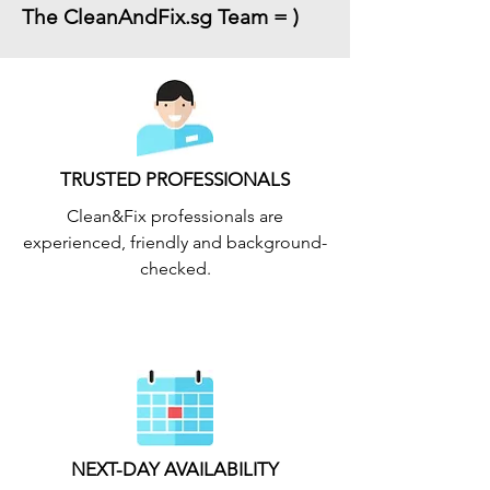
The CleanAndFix.sg Team = )
TRUSTED PROFESSIONALS
Clean&Fix professionals are
experienced, friendly and background-
checked.
NEXT-DAY AVAILABILITY