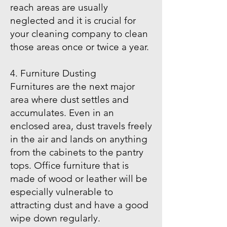
reach areas are usually
neglected and it is crucial for
your cleaning company to clean
those areas once or twice a year.
4. Furniture Dusting
Furnitures are the next major
area where dust settles and
accumulates. Even in an
enclosed area, dust travels freely
in the air and lands on anything
from the cabinets to the pantry
tops. Office furniture that is
made of wood or leather will be
especially vulnerable to
attracting dust and have a good
wipe down regularly.