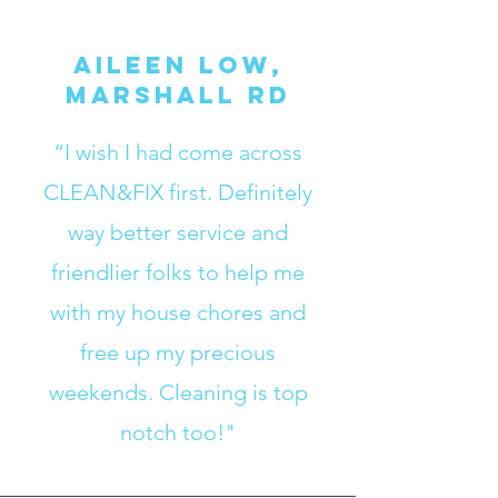
Aileen Low,
Marshall RD
“I wish I had come across
CLEAN&FIX first. Definitely
way better service and
friendlier folks to help me
with my house chores and
free up my precious
weekends. Cleaning is top
notch too!"