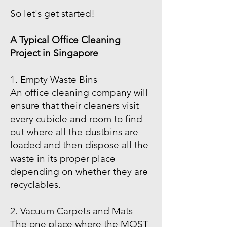
So let's get started!
A Typical Office Cleaning
Project in Singapore
1. Empty Waste Bins
An office cleaning company will
ensure that their cleaners visit
every cubicle and room to find
out where all the dustbins are
loaded and then dispose all the
waste in its proper place
depending on whether they are
recyclables.
2. Vacuum Carpets and Mats
The one place where the MOST