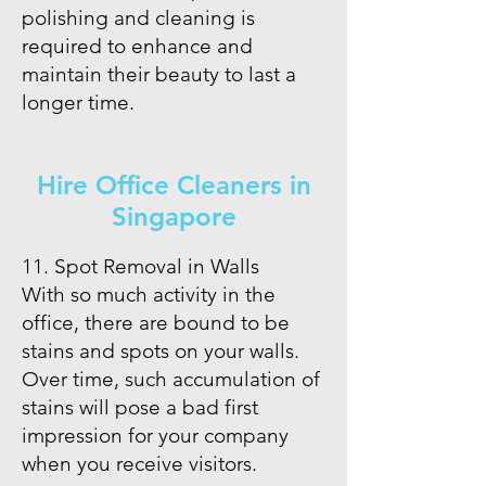
polishing and cleaning is
required to enhance and
maintain their beauty to last a
longer time.
Hire Office Cleaners in
Singapore
11. Spot Removal in Walls
With so much activity in the
office, there are bound to be
stains and spots on your walls.
Over time, such accumulation of
stains will pose a bad first
impression for your company
when you receive visitors.