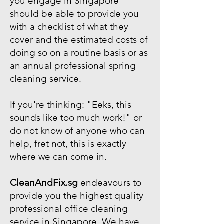
you engage in Singapore
should be able to provide you
with a checklist of what they
cover and the estimated costs of
doing so on a routine basis or as
an annual professional spring
cleaning service.
If you're thinking: "Eeks, this
sounds like too much work!" or
do not know of anyone who can
help, fret not, this is exactly
where we can come in.
CleanAndFix.sg
endeavours to
provide you the highest quality
professional office cleaning
service in Singapore. We have