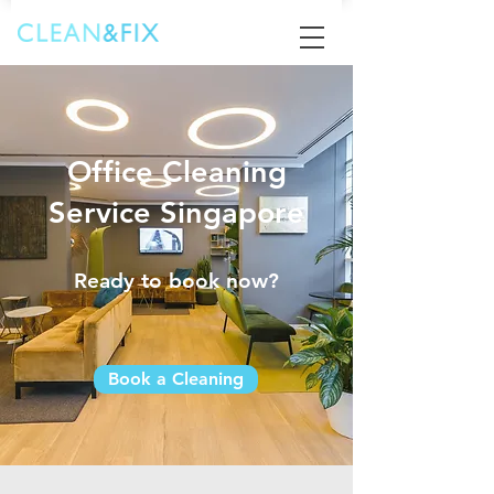
Office Cleaning
Service Singapore
Ready to book now?
Book a Cleaning