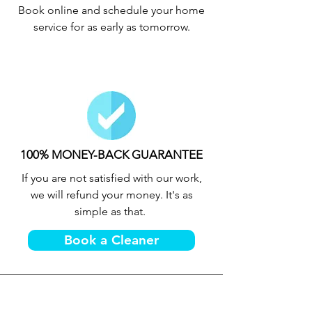
Book online and schedule your home
service for as early as tomorrow.
100% MONEY-BACK GUARANTEE
If you are not satisfied with our work,
we will refund your money. It's as
simple as that.
Book a Cleaner