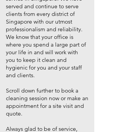
served and continue to serve
clients from every district of
Singapore with our utmost
professionalism and reliability.
We know that your office is
where you spend a large part of
your life in and will work with
you to keep it clean and
hygienic for you and your staff
and clients.
Scroll down further to book a
cleaning session now or make an
appointment for a site visit and
quote.
Always glad to be of service,