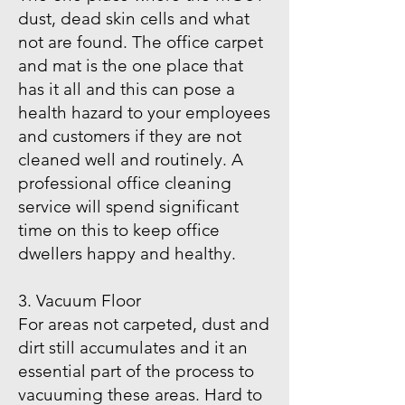
dust, dead skin cells and what
not are found. The office carpet
and mat is the one place that
has it all and this can pose a
health hazard to your employees
and customers if they are not
cleaned well and routinely. A
professional office cleaning
service will spend significant
time on this to keep office
dwellers happy and healthy.
3. Vacuum Floor
For areas not carpeted, dust and
dirt still accumulates and it an
essential part of the process to
vacuuming these areas. Hard to