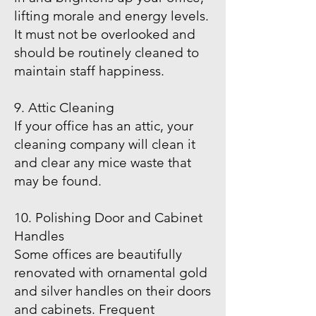
lifting morale and energy levels.
It must not be overlooked and
should be routinely cleaned to
maintain staff happiness.
9. Attic Cleaning
If your office has an attic, your
cleaning company will clean it
and clear any mice waste that
may be found.
10. Polishing Door and Cabinet
Handles
Some offices are beautifully
renovated with ornamental gold
and silver handles on their doors
and cabinets. Frequent