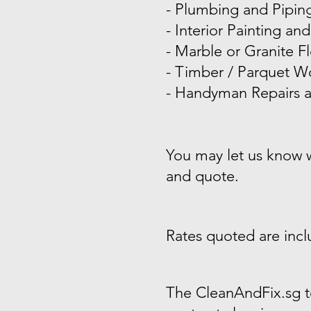
- Plumbing and Pipin
-
Interior Painting and
-
Marble or Granite Fl
-
Timber / Parquet Wo
- Handyman Repairs a
You may let us know wh
and quote.
Rates quoted are inclu
The CleanAndFix.sg t