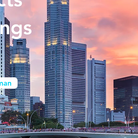
ings
man