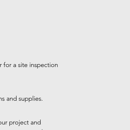
 for a site inspection
ns and supplies.
ur project and