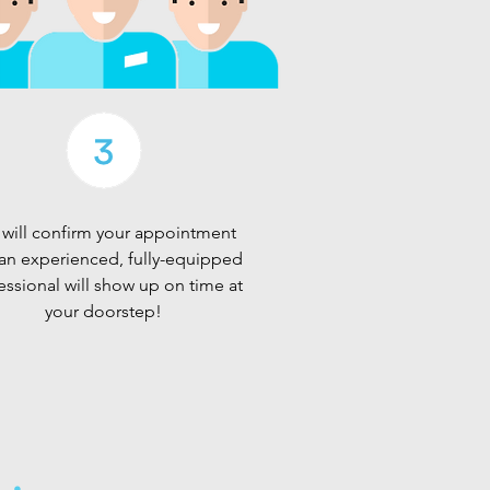
will confirm your appointment
an experienced, fully-equipped
essional will show up on time at
your doorstep!
d