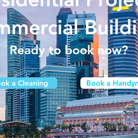
mercial Build
Ready to book now?
ok a Cleaning
Book a Handy