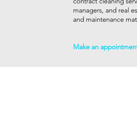
contract cleaning ser
managers, and real es
and maintenance matt
Make an appointmen