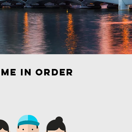
ome in order