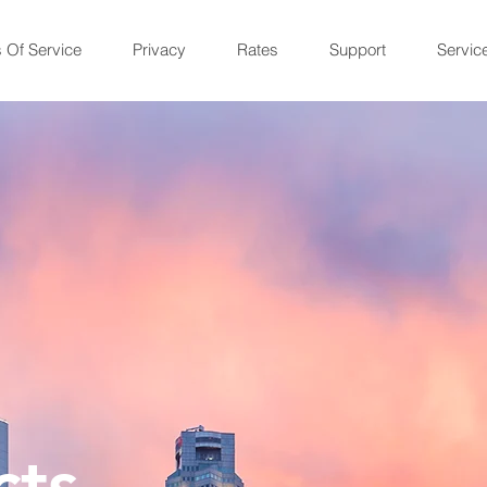
 Of Service
Privacy
Rates
Support
Servic
cts