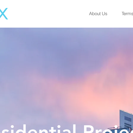
About Us
Terms
sidential Proje