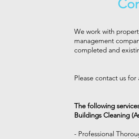
Com
We work with property
management companies
completed and existin
Please contact us for
The following service
Buildings Cleaning (A
-
Professional Thorou