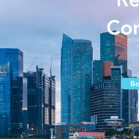
Com
Bo