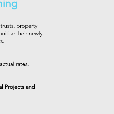
ning
trusts, property
itise their newly
ts.
ctual rates.
l Projects and