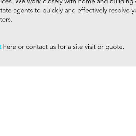
vices. We work closely with home and building
tate agents to quickly and effectively resolve 
ers.
t
here or
contact us
for a site visit or quote.