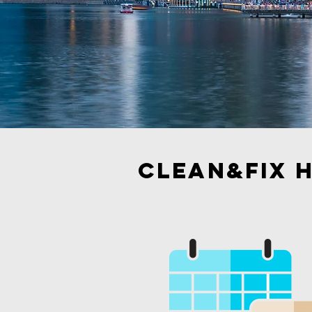
Clean&Fix h