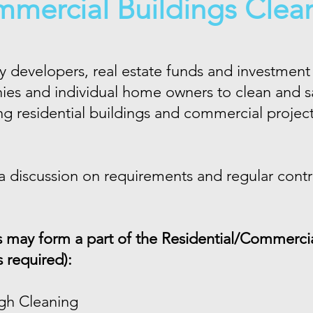
mercial Buildings Clea
 developers, real estate funds and investment 
 and individual home owners to clean and san
g residential buildings and commercial projec
 a discussion on requirements and regular contra
s may form a part of the Residential/Commercia
s required):
gh Cleaning