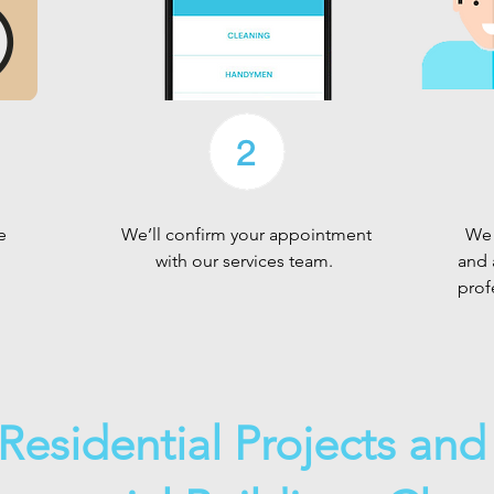
e
We’ll confirm your appointment
We 
with our services team.
and 
prof
Residential Projects an