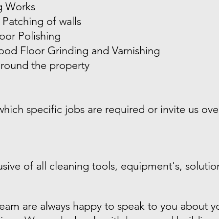
g Works
 Patching of walls
oor Polishing
od Floor Grinding and Varnishing
round the property
ich specific jobs are required or invite us over
sive of all cleaning tools, equipment's, solutio
eam are always happy to speak to you about yo