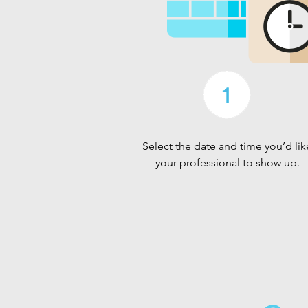
Select the date and time you’d lik
your professional to show up.