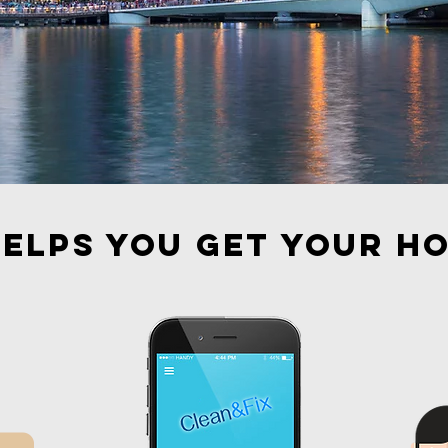
elps you get your h