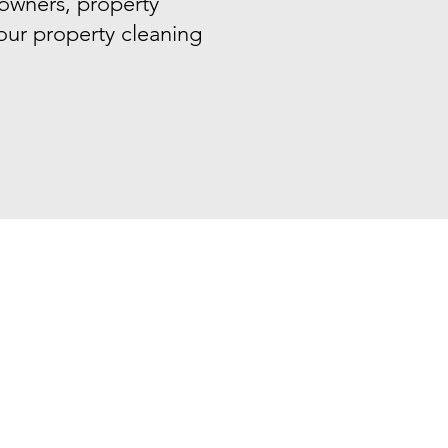
 owners, property
your property cleaning