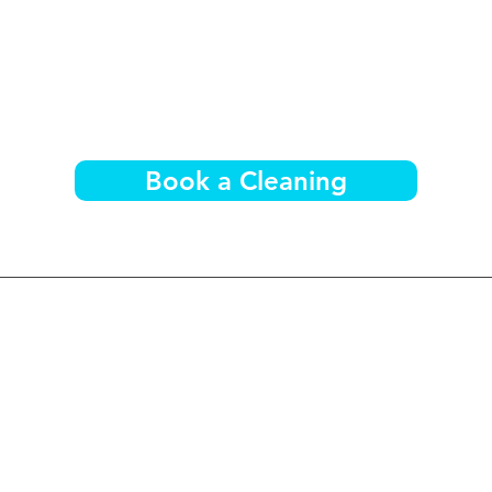
Book a Cleaning